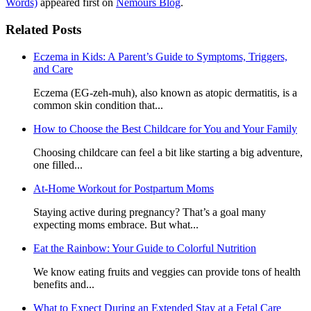
Words)
appeared first on
Nemours Blog
.
Related Posts
Eczema in Kids: A Parent’s Guide to Symptoms, Triggers,
and Care
Eczema (EG-zeh-muh), also known as atopic dermatitis, is a
common skin condition that...
How to Choose the Best Childcare for You and Your Family
Choosing childcare can feel a bit like starting a big adventure,
one filled...
At-Home Workout for Postpartum Moms
Staying active during pregnancy? That’s a goal many
expecting moms embrace. But what...
Eat the Rainbow: Your Guide to Colorful Nutrition
We know eating fruits and veggies can provide tons of health
benefits and...
What to Expect During an Extended Stay at a Fetal Care