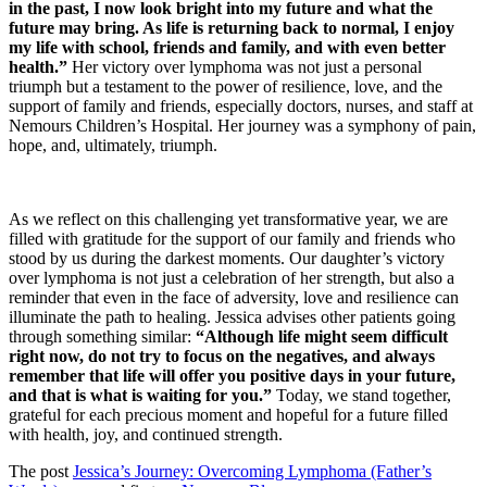
in the past, I now look bright into my future and what the
future may bring. As life is returning back to normal, I enjoy
my life with school, friends and family, and with even better
health.”
Her victory over lymphoma was not just a personal
triumph but a testament to the power of resilience, love, and the
support of family and friends, especially doctors, nurses, and staff at
Nemours Children’s Hospital. Her journey was a symphony of pain,
hope, and, ultimately, triumph.
As we reflect on this challenging yet transformative year, we are
filled with gratitude for the support of our family and friends who
stood by us during the darkest moments. Our daughter’s victory
over lymphoma is not just a celebration of her strength, but also a
reminder that even in the face of adversity, love and resilience can
illuminate the path to healing. Jessica advises other patients going
through something similar:
“Although life might seem difficult
right now, do not try to focus on the negatives, and always
remember that life will offer you positive days in your future,
and that is what is waiting for you.”
Today, we stand together,
grateful for each precious moment and hopeful for a future filled
with health, joy, and continued strength.
The post
Jessica’s Journey: Overcoming Lymphoma (Father’s