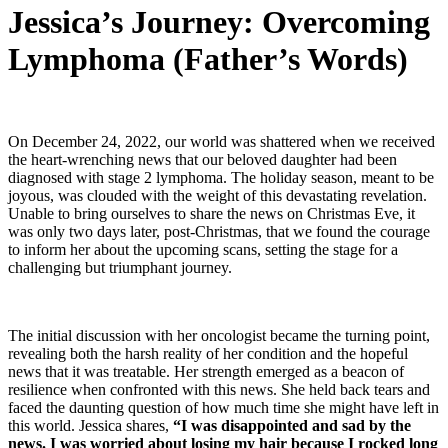
Jessica’s Journey: Overcoming
Lymphoma (Father’s Words)
On December 24, 2022, our world was shattered when we received
the heart-wrenching news that our beloved daughter had been
diagnosed with stage 2 lymphoma. The holiday season, meant to be
joyous, was clouded with the weight of this devastating revelation.
Unable to bring ourselves to share the news on Christmas Eve, it
was only two days later, post-Christmas, that we found the courage
to inform her about the upcoming scans, setting the stage for a
challenging but triumphant journey.
The initial discussion with her oncologist became the turning point,
revealing both the harsh reality of her condition and the hopeful
news that it was treatable. Her strength emerged as a beacon of
resilience when confronted with this news. She held back tears and
faced the daunting question of how much time she might have left in
this world. Jessica shares,
“I was disappointed and sad by the
news. I was worried about losing my hair because I rocked long