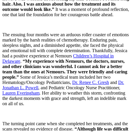
hair. Also, I was anxious about how the treatment and its
outcome would look like.”
It was a moment of profound reflection,
one that laid the foundation for her courageous battle ahead.
The ensuing four months were an arduous roller coaster of emotions
marked by the harsh realities of chemotherapy. Enduring pain,
sleepless nights, and a diminished appetite, she faced the physical
and emotional toll with complete determination. Thankfully, Jessica
had a positive experience at Nemours
Children’s Hospital in
Delaware
.
“My experience with Nemours, the doctors, nurses,
and other clinicians was wonderful. I cannot ask for a better
team than the ones at Nemours. They were friendly and caring
people.”
Some of Jessica’s medical team included her two
Hematology/Oncology Pediatricians,
Dr. Renee C. Gresh
and
Dr.
Jonathan L. Powell
, and Pediatric Oncology Nurse Practitioner,
Lauren Everingham
.
Her ability to weather this storm, confronting
the darkest moments with grace and strength, left an indelible mark
on all of us.
The turning point came when she completed her treatments, and the
scans revealed no evidence of disease.
“Although life was difficult