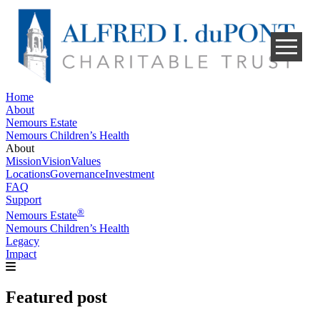
Skip
to
content
Home
About
Nemours Estate
Nemours Children’s Health
About
Mission
Vision
Values
Locations
Governance
Investment
FAQ
Support
®
Nemours Estate
Nemours Children’s Health
Legacy
Impact
Featured post