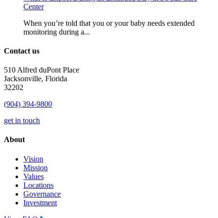
Center
When you’re told that you or your baby needs extended
monitoring during a...
Contact us
510 Alfred duPont Place
Jacksonville, Florida
32202
(904) 394-9800
get in touch
About
Vision
Mission
Values
Locations
Governance
Investment