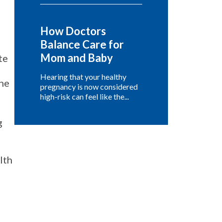
How Doctors
Balance Care for
Mom and Baby
te
Hearing that your healthy
one
pregnancy is now considered
high-risk can feel like the...
g
lth