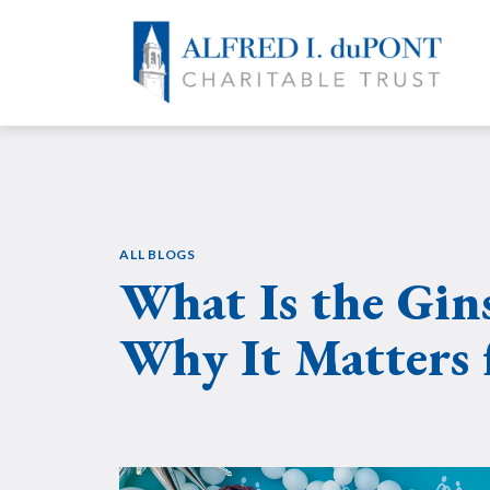
Skip
to
content
ALL BLOGS
What Is the Gin
Why It Matters 