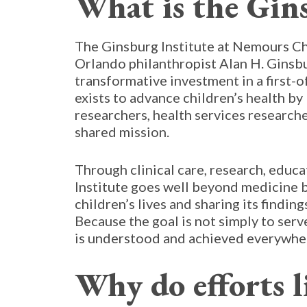
What is the Gins
The Ginsburg Institute at Nemours Ch
Orlando philanthropist Alan H. Ginsbu
transformative investment in a first-o
exists to advance children’s health by
researchers, health services researche
shared mission.
Through clinical care, research, educ
Institute goes well beyond medicine b
children’s lives and sharing its findin
Because the goal is not simply to ser
is understood and achieved everywhe
Why do efforts l