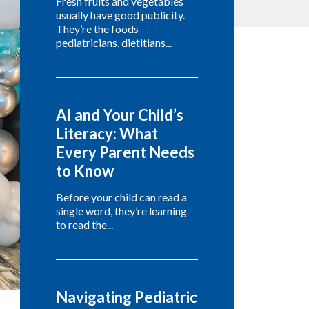
Fresh fruits and vegetables
usually have good publicity.
They’re the foods
pediatricians, dietitians...
AI and Your Child’s
Literacy: What
Every Parent Needs
to Know
Before your child can read a
single word, they’re learning
to read the...
Navigating Pediatric