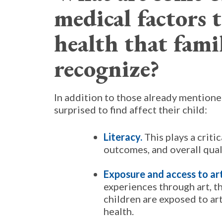
medical factors t
health that fami
recognize?
In addition to those already mentione
surprised to find affect their child:
Literacy.
This plays a criti
outcomes, and overall quali
Exposure and access to ar
experiences through art, t
children are exposed to art
health.