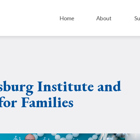
Home
About
Su
sburg Institute and
for Families