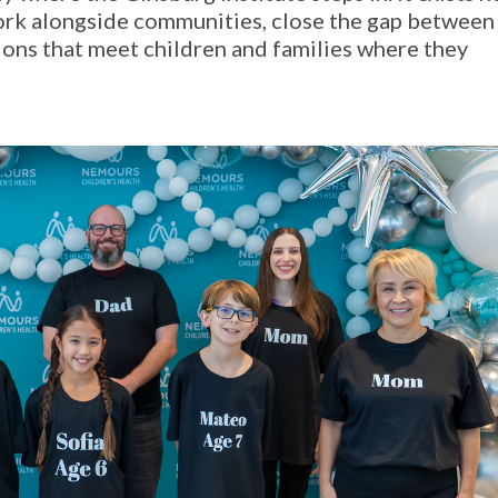
work alongside communities, close the gap between
tions that meet children and families where they