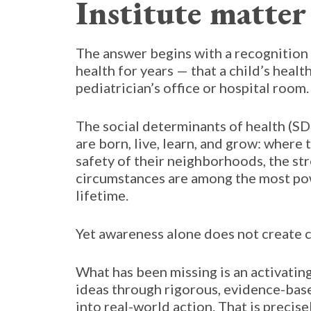
Institute matter 
The answer begins with a recognition t
health for years — that a child’s heal
pediatrician’s office or hospital room.
The social determinants of health (SD
are born, live, learn, and grow: where 
safety of their neighborhoods, the st
circumstances are among the most pow
lifetime.
Yet awareness alone does not create 
What has been missing is an activatin
ideas through rigorous, evidence-base
into real-world action. That is precise