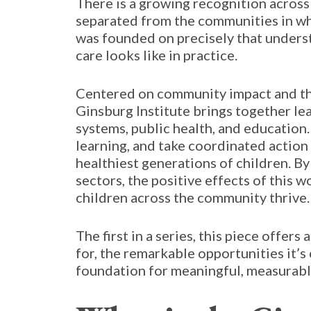
There is a growing recognition across
separated from the communities in whic
was founded on precisely that underst
care looks like in practice.
Centered on community impact and the
Ginsburg Institute brings together l
systems, public health, and education
learning, and take coordinated action
healthiest generations of children. By
sectors, the positive effects of this 
children across the community thrive.
The first in a series, this piece offers
for, the remarkable opportunities it’s 
foundation for meaningful, measurable