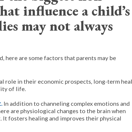
hat influence a child’s
lies may not always
d, here are some factors that parents may be
cal role in their economic prospects, long-term hea
ty of life.
t.
In addition to channeling complex emotions and
here are physiological changes to the brain when
. It fosters healing and improves their physical