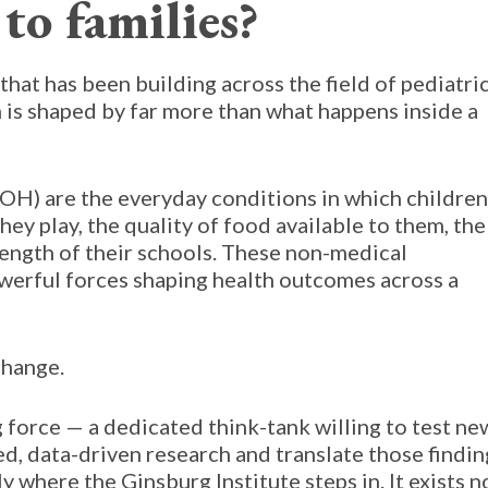
to families?
hat has been building across the field of pediatri
th is shaped by far more than what happens inside a
OH) are the everyday conditions in which children
they play, the quality of food available to them, the
rength of their schools. These non-medical
erful forces shaping health outcomes across a
change.
g force — a dedicated think-tank willing to test ne
d, data-driven research and translate those findin
ly where the Ginsburg Institute steps in. It exists n