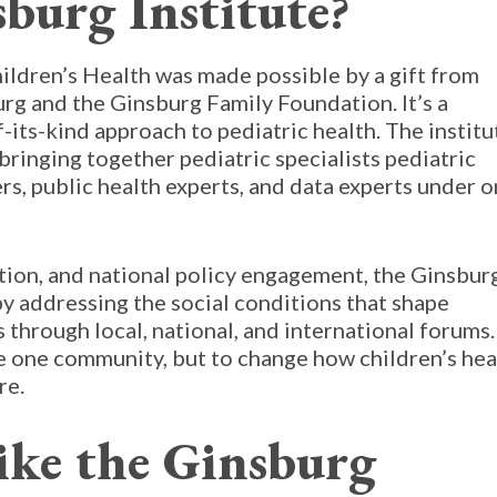
burg Institute?
ildren’s Health was made possible by a gift from
rg and the Ginsburg Family Foundation. It’s a
f-its-kind approach to pediatric health. The institu
 bringing together pediatric specialists pediatric
rs, public health experts, and data experts under 
ation, and national policy engagement, the Ginsbur
y addressing the social conditions that shape
gs through local, national, and international forums.
ve one community, but to change how children’s hea
re.
ike the Ginsburg