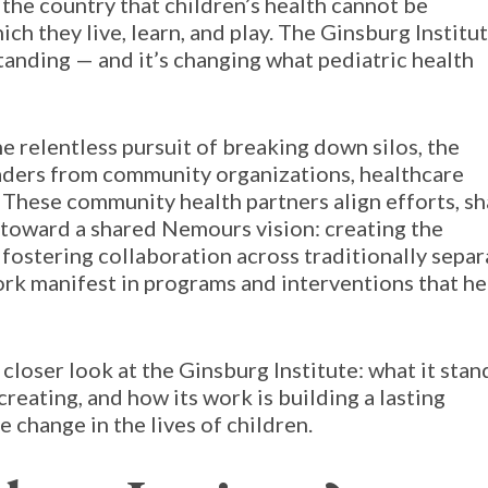
 the country that children’s health cannot be
h they live, learn, and play. The Ginsburg Institu
anding — and it’s changing what pediatric health
 relentless pursuit of breaking down silos, the
eaders from community organizations, healthcare
. These community health partners align efforts, s
 toward a shared Nemours vision: creating the
 fostering collaboration across traditionally separ
work manifest in programs and interventions that he
 a closer look at the Ginsburg Institute: what it stan
creating, and how its work is building a lasting
 change in the lives of children.