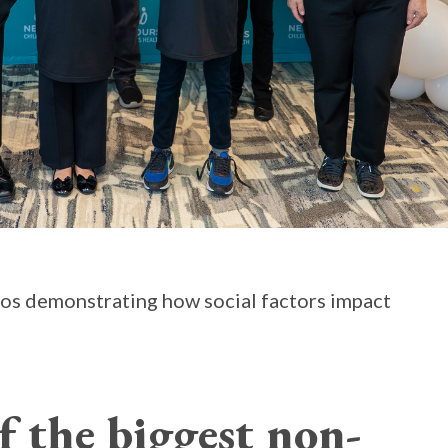
rios demonstrating how social factors impact
f the biggest non-