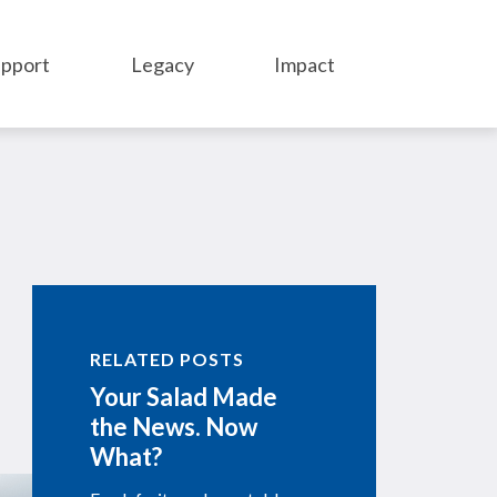
pport
Legacy
Impact
RELATED POSTS
Your Salad Made
the News. Now
What?