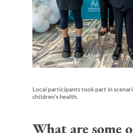
Local participants took part in scena
children’s health.
What are some o