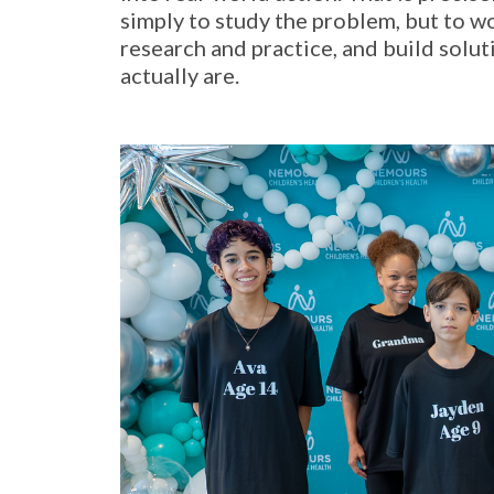
simply to study the problem, but to 
research and practice, and build solu
actually are.