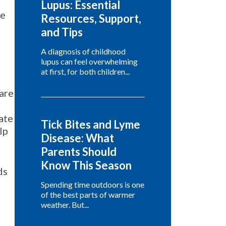
Lupus: Essential
te
Resources, Support,
and Tips
A diagnosis of childhood
lupus can feel overwhelming
at first, for both children...
hare
ate
Tick Bites and Lyme
lp
Disease: What
Parents Should
Know This Season
ds
Spending time outdoors is one
of the best parts of warmer
weather. But...