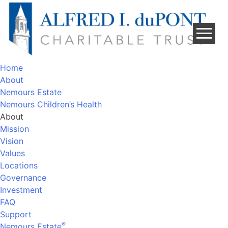
Skip
to
content
Home
About
Nemours Estate
Nemours Children’s Health
About
Mission
Vision
Values
Locations
Governance
Investment
FAQ
Support
®
Nemours Estate