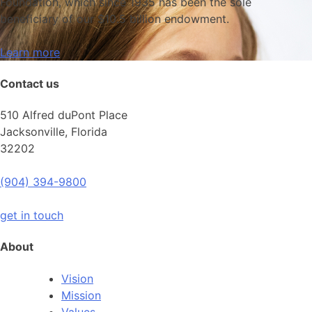
Foundation, which since 1935 has been the sole
beneficiary of our $10.5 billion endowment.
Learn more
Contact us
510 Alfred duPont Place
Jacksonville, Florida
32202
(904) 394-9800
get in touch
About
Vision
Mission
Values