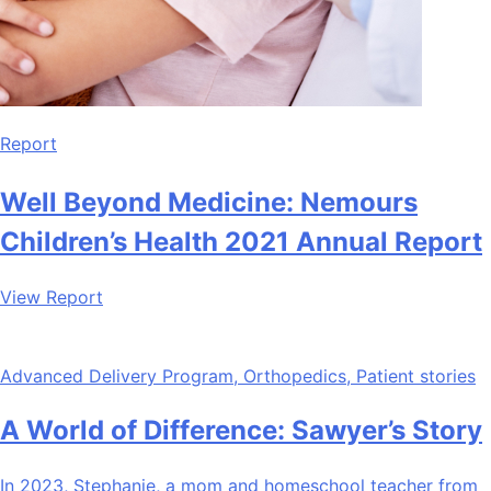
Report
Well Beyond Medicine: Nemours
Children’s Health 2021 Annual Report
View Report
Advanced Delivery Program, Orthopedics, Patient stories
A World of Difference: Sawyer’s Story
In 2023, Stephanie, a mom and homeschool teacher from