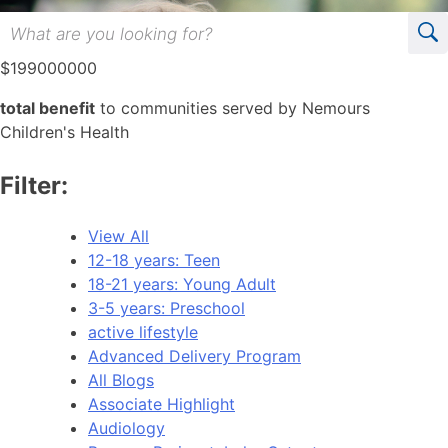
$
199000000
total benefit
to communities served by Nemours
Children's Health
Filter:
View All
12-18 years: Teen
18-21 years: Young Adult
3-5 years: Preschool
active lifestyle
Advanced Delivery Program
All Blogs
Associate Highlight
Audiology