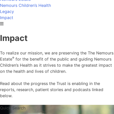
Nemours Children’s Health
Legacy
Impact
Impact
To realize our mission, we are preserving the The Nemours
®
Estate
for the benefit of the public and guiding Nemours
Children’s Health as it strives to make the greatest impact
on the health and lives of children.
Read about the progress the Trust is enabling in the
reports, research, patient stories and podcasts linked
below.
Quick Search