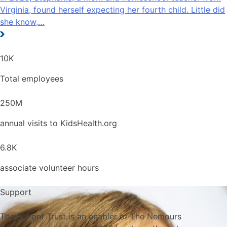
Virginia, found herself expecting her fourth child. Little did
she know,…
10
K
Total employees
250
M
annual visits to KidsHealth.org
6.8
K
associate volunteer hours
Support
The duPont Trust is an enabler of The Nemours