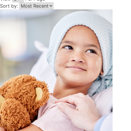
Sort by: