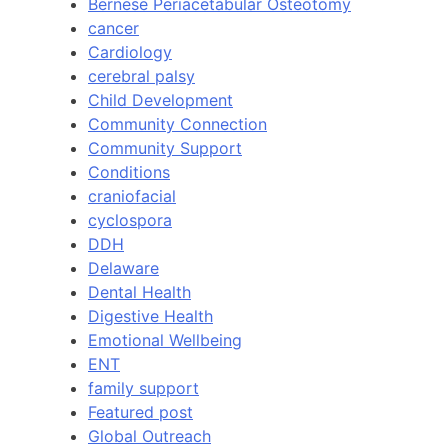
Bernese Periacetabular Osteotomy
cancer
Cardiology
cerebral palsy
Child Development
Community Connection
Community Support
Conditions
craniofacial
cyclospora
DDH
Delaware
Dental Health
Digestive Health
Emotional Wellbeing
ENT
family support
Featured post
Global Outreach