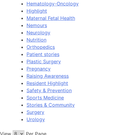
Hematology-Oncology
Highlight
Maternal Fetal Health
Nemours
Neurology
Nutrition
Orthopedics
Patient stories
Plastic Surgery
Pregnancy
Raising Awareness
Resident Highlight
Safety & Prevention
Sports Medicine
Stories & Community
Surgery
Urology
View
Per Page